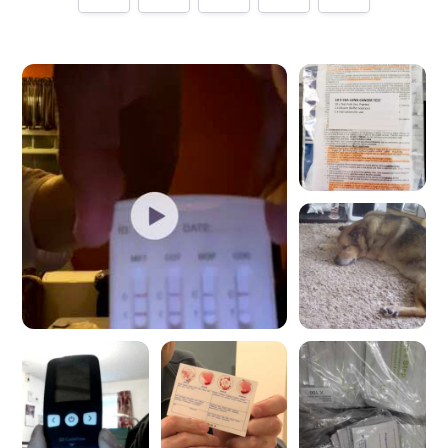
Tell us how
Home Health UK
made you happy
Help future customers by talking about customer service,
price, delivery, returns & refunds.
Minimum 10 characters
Would you like to add a photos or videos?
Strengthen your review by uploading photos & videos.