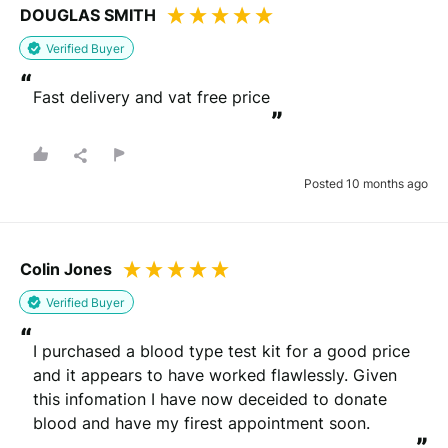
DOUGLAS SMITH
Verified Buyer
“
Fast delivery and vat free price
”
Posted 10 months ago
Colin Jones
Verified Buyer
“
I purchased a blood type test kit for a good price 
and it appears to have worked flawlessly. Given 
this infomation I have now deceided to donate 
blood and have my firest appointment soon.
”