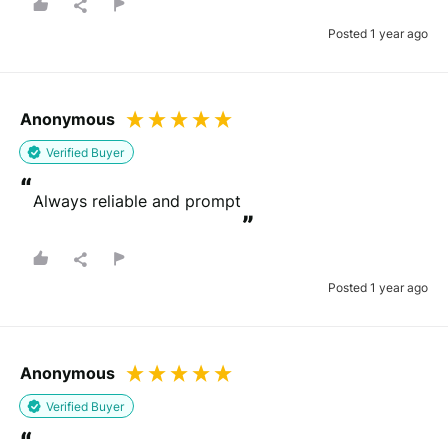
Posted 1 year ago
Anonymous
Verified Buyer
“
Always reliable and prompt
”
Posted 1 year ago
Anonymous
Verified Buyer
“