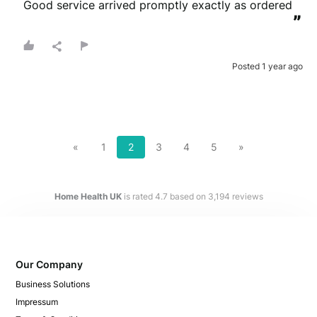
Good service arrived promptly exactly as ordered
”
Posted 1 year ago
«
1
2
3
4
5
»
Home Health UK
is rated
4.7
based on
3,194
reviews
Our Company
Business Solutions
Impressum