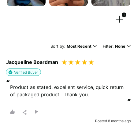
1
Drag files here or
browse
(Supported files: jpg, png, mpeg, ogg, mp4 & webm)
Sort by:
Most Recent
Filter:
None
Jacqueline Boardman
What's your name?
Verified Buyer
Leave this blank if you'd like to publish your review
“
anonymously.
Product as stated, excellent service, quick return 
of packaged product.  Thank you.
”
(Optional)
Posted 8 months ago
Whats your email?