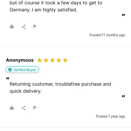
but of course it took a few days to get to 
Germany. I am highly satisfied.
”
Posted 11 months ago
Anonymous
Verified Buyer
“
Returning customer, troublefree purchase and 
quick delivery.
”
Posted 1 year ago