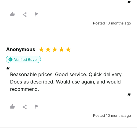
”
Posted 10 months ago
Anonymous
Verified Buyer
“
Reasonable prices. Good service. Quick delivery. 
Does as described. Would use again, and would 
recommend.
”
Posted 10 months ago