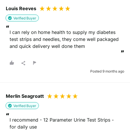
Louis Reeves
Verified Buyer
“
I can rely on home health to supply my diabetes 
test strips and needles, they come well packaged 
and quick delivery well done them
”
Posted 9 months ago
Merlin Seagroatt
Verified Buyer
“
I recommend - 12 Parameter Urine Test Strips - 
for daily use