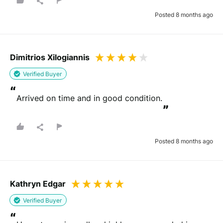
Posted 8 months ago
Dimitrios Xilogiannis
Verified Buyer
“
Arrived on time and in good condition.
”
Posted 8 months ago
Kathryn Edgar
Verified Buyer
“