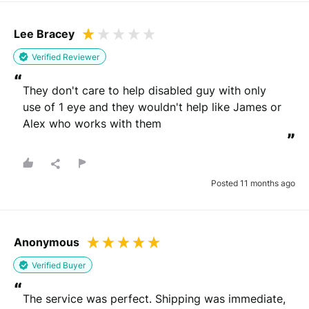
Lee Bracey
Verified Reviewer
“
They don't care to help disabled guy with only 
use of 1 eye and they wouldn't help like James or 
Alex who works with them
”
Posted 11 months ago
Anonymous
Verified Buyer
“
The service was perfect. Shipping was immediate, 