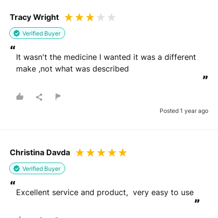
Tracy Wright
Verified Buyer
“
It wasn't the medicine I wanted it was a different 
make ,not what was described
”
Posted 1 year ago
Christina Davda
Verified Buyer
“
Excellent service and product,  very easy to use
”