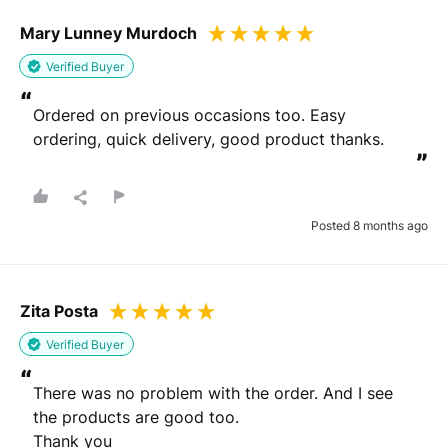
We need your email address to verify that your review is
Mary Lunney Murdoch
genuine
Verified Buyer
“
Ordered on previous occasions too. Easy 
Please note that we may share your email with the company to verify
ordering, quick delivery, good product thanks.
your order.
”
Submit Review
Posted 8 months ago
You will be contacted by email to verify your review.
By submitting your review you agree to the REVIEWS.io
terms &
conditions
.
Zita Posta
This site is protected by reCAPTCHA and the Google
Privacy Policy
and
Terms of Service
apply.
Verified Buyer
“
There was no problem with the order. And I see 
the products are good too.

Thank you