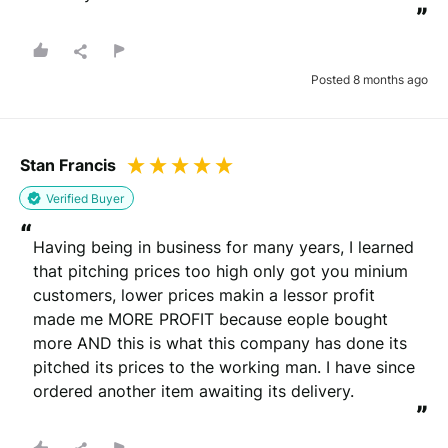
”
Posted 8 months ago
Stan Francis
Verified Buyer
“
Having being in business for many years, I learned 
that pitching prices too high only got you minium 
customers, lower prices makin a lessor profit 
made me MORE PROFIT because eople bought 
more AND this is what this company has done its 
pitched its prices to the working man. I have since 
ordered another item awaiting its delivery.
”