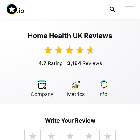
Home Health UK Reviews
Visit Home Health UK
4.7
Rating
3,194
Reviews
Company
Metrics
Info
Anonymous
Write Your Review
Anonymous
//
01/01/2019