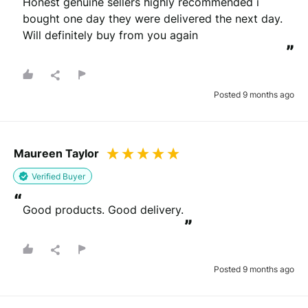
Honest genuine sellers highly recommended i 
bought one day they were delivered the next day. 
Will definitely buy from you again
”
Posted 9 months ago
Maureen Taylor
Verified Buyer
“
Good products. Good delivery.
”
Posted 9 months ago