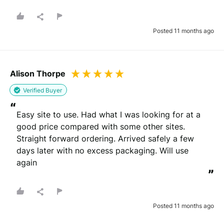
Posted 11 months ago
Alison Thorpe
Verified Buyer
“
Easy site to use. Had what I was looking for at a 
good price compared with some other sites. 
Straight forward ordering. Arrived safely a few 
days later with no excess packaging. Will use 
again
”
Posted 11 months ago